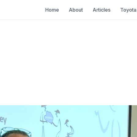
Home
About
Articles
Toyota