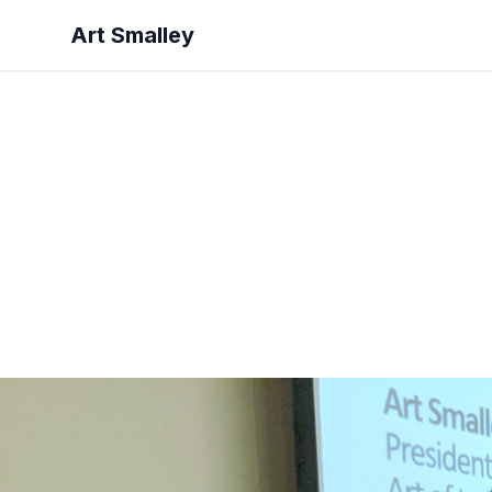
Art Smalley