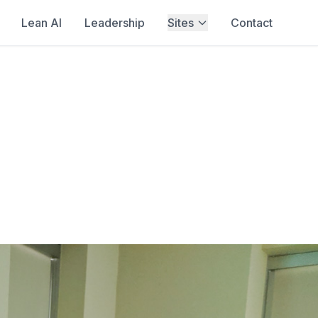
Lean AI
Leadership
Sites
Contact