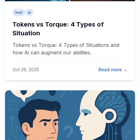
lean
ai
Tokens vs Torque: 4 Types of
Situation
Tokens vs Torque: 4 Types of Situations and
how Ai can augment our abilities.
Oct 26, 2025
Read more →