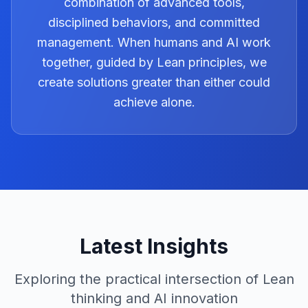
combination of advanced tools,
disciplined behaviors, and committed
management. When humans and AI work
together, guided by Lean principles, we
create solutions greater than either could
achieve alone.
Latest Insights
Exploring the practical intersection of Lean
thinking and AI innovation