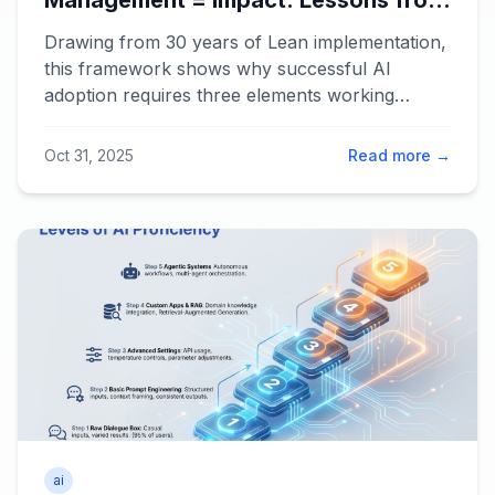
Management = Impact: Lessons from
30 Years of Lean for the Age of AI
Drawing from 30 years of Lean implementation,
this framework shows why successful AI
adoption requires three elements working
together: Technology, Behavior, and
Management systems. When any element is
Oct 31, 2025
Read more →
zero, impact is zero. Learn how to multiply
results instead of adding them.
ai