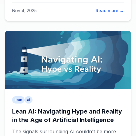
for learning together.
Nov 4, 2025
Read more →
lean
ai
Lean AI: Navigating Hype and Reality
in the Age of Artificial Intelligence
The signals surrounding AI couldn't be more