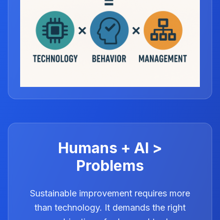
Humans + AI >
Problems
Sustainable improvement requires more
than technology. It demands the right