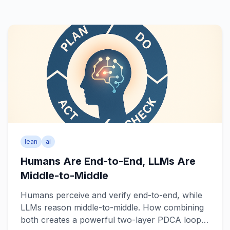
lean
ai
Humans Are End-to-End, LLMs Are
Middle-to-Middle
Humans perceive and verify end-to-end, while
LLMs reason middle-to-middle. How combining
both creates a powerful two-layer PDCA loop