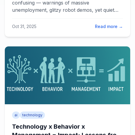
confusing — warnings of massive
unemployment, glitzy robot demos, yet quiet
transformation happening in software and
consulting. The key lies in understanding Big AI
Oct 31, 2025
Read more →
versus Narrow AI, and partnering AI with lean
rather than treating it as an all-encompassing
solution.
ai
technology
Technology x Behavior x