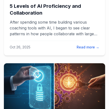
5 Levels of AI Proficiency and
Collaboration
After spending some time building various
coaching tools with AI, I began to see clear
patterns in how people collaborate with large
language models. The result is a five-level
framework for AI proficiency — from casual
Oct 26, 2025
Read more →
chat use to full system integration. It explains
why some users create breakthrough results
while others see only hype, and how Lean
thinking can guide us toward smarter human-AI
collaboration.