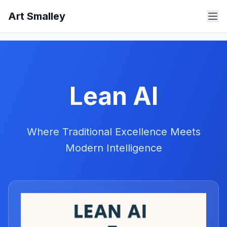
Art Smalley
Lean AI
Where Traditional Excellence Meets
Modern Intelligence