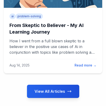
ai
problem-solving
From Skeptic to Believer - My AI
Learning Journey
How I went from a full blown skeptic to a
believer in the positive use cases of Ai in
conjunction with topics like problem solving and
Lean Thinking
Aug 14, 2025
Read more →
View All Articles