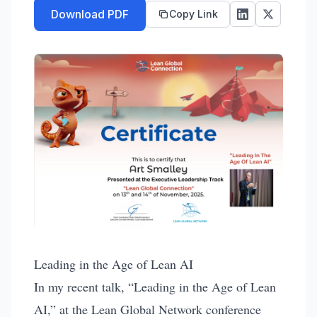
Download PDF
Copy Link
Leading in the Age of Lean AI
In my recent talk, “Leading in the Age of Lean
AI,” at the Lean Global Network conference