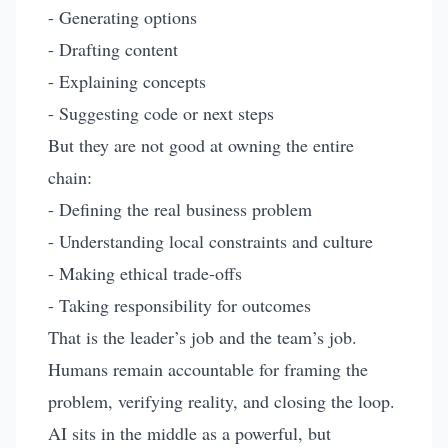
- Generating options
- Drafting content
- Explaining concepts
- Suggesting code or next steps
But they are not good at owning the entire
chain:
- Defining the real business problem
- Understanding local constraints and culture
- Making ethical trade-offs
- Taking responsibility for outcomes
That is the leader’s job and the team’s job.
Humans remain accountable for framing the
problem, verifying reality, and closing the loop.
AI sits in the middle as a powerful, but