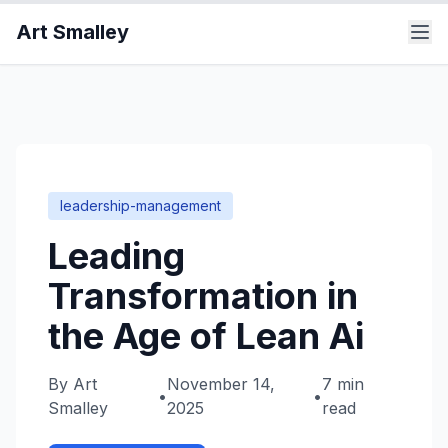
Art Smalley
leadership-management
Leading
Transformation in
the Age of Lean Ai
By
Art
November 14,
7 min
•
•
Smalley
2025
read