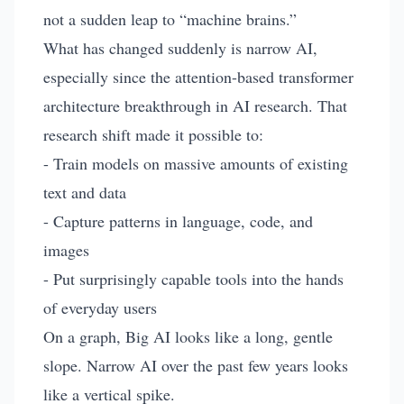
not a sudden leap to “machine brains.”
What has changed suddenly is narrow AI,
especially since the attention-based transformer
architecture breakthrough in AI research. That
research shift made it possible to:
- Train models on massive amounts of existing
text and data
- Capture patterns in language, code, and
images
- Put surprisingly capable tools into the hands
of everyday users
On a graph, Big AI looks like a long, gentle
slope. Narrow AI over the past few years looks
like a vertical spike.