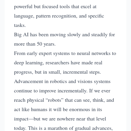
powerful but focused tools that excel at
language, pattern recognition, and specific
tasks.
Big AI has been moving slowly and steadily for
more than 50 years.
From early expert systems to neural networks to
deep learning, researchers have made real
progress, but in small, incremental steps.
Advancement in robotics and visions systems
continue to improve incrementally. If we ever
reach physical “robots” that can see, think, and
act like humans it will be enormous in its
impact—but we are nowhere near that level
today. This is a marathon of gradual advances,