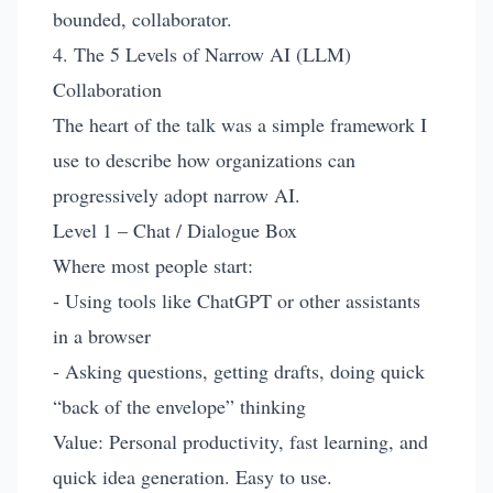
bounded, collaborator.
4. The 5 Levels of Narrow AI (LLM)
Collaboration
The heart of the talk was a simple framework I
use to describe how organizations can
progressively adopt narrow AI.
Level 1 – Chat / Dialogue Box
Where most people start:
- Using tools like ChatGPT or other assistants
in a browser
- Asking questions, getting drafts, doing quick
“back of the envelope” thinking
Value: Personal productivity, fast learning, and
quick idea generation. Easy to use.