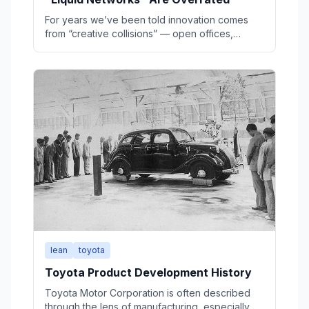
For years we’ve been told innovation comes
from “creative collisions” — open offices,
hallway chats, coffeehouse serendipity. But the
evidence suggests that’s mostly a myth. Real
breakthroughs are usually born in deep
solitude, refined through structured review, and
only then spread through networks.
lean
toyota
Toyota Product Development History
Toyota Motor Corporation is often described
through the lens of manufacturing, especially