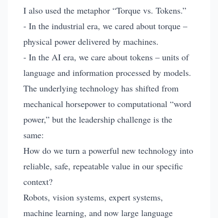
I also used the metaphor “Torque vs. Tokens.”
- In the industrial era, we cared about torque –
physical power delivered by machines.
- In the AI era, we care about tokens – units of
language and information processed by models.
The underlying technology has shifted from
mechanical horsepower to computational “word
power,” but the leadership challenge is the
same:
How do we turn a powerful new technology into
reliable, safe, repeatable value in our specific
context?
Robots, vision systems, expert systems,
machine learning, and now large language