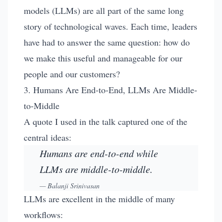
models (LLMs) are all part of the same long
story of technological waves. Each time, leaders
have had to answer the same question: how do
we make this useful and manageable for our
people and our customers?
3. Humans Are End-to-End, LLMs Are Middle-
to-Middle
A quote I used in the talk captured one of the
central ideas:
Humans are end-to-end while
LLMs are middle-to-middle.
—
Balanji Srinivasan
LLMs are excellent in the middle of many
workflows: