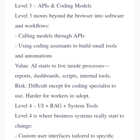
Level 3 – APIs & Coding Models
Level 3 moves beyond the browser into software
and workflows:
- Calling models through APIs
- Using coding assistants to build small tools
and automations
Value: AI starts to live inside processes—
reports, dashboards, scripts, internal tools.
Risk: Difficult except for coding specialist to
use. Harder for workers to adopt.
Level 4 – UI + RAG + System Tools
Level 4 is where business systems really start to
change:
- Custom user interfaces tailored to specific