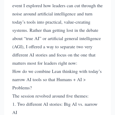
event I explored how leaders can cut through the
noise around artificial intelligence and turn
today’s tools into practical, value-creating
systems. Rather than getting lost in the debate
about “true AI” or artificial general intelligence
(AGI), I offered a way to separate two very
different AI stories and focus on the one that
matters most for leaders right now:
How do we combine Lean thinking with today’s
narrow AI tools so that Humans + AI >
Problems?
The session revolved around five themes:
1. Two different AI stories: Big AI vs. narrow
AI