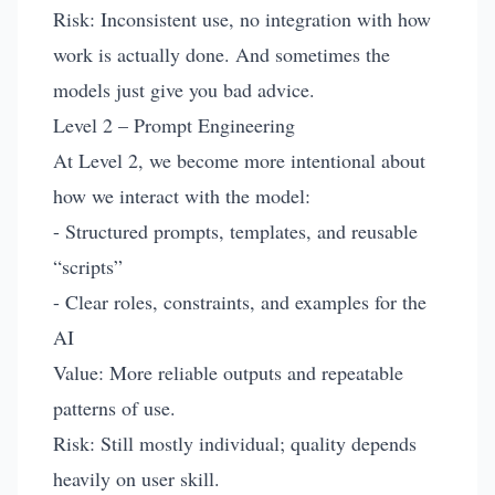
Risk: Inconsistent use, no integration with how
work is actually done. And sometimes the
models just give you bad advice.
Level 2 – Prompt Engineering
At Level 2, we become more intentional about
how we interact with the model:
- Structured prompts, templates, and reusable
“scripts”
- Clear roles, constraints, and examples for the
AI
Value: More reliable outputs and repeatable
patterns of use.
Risk: Still mostly individual; quality depends
heavily on user skill.