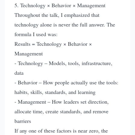
5. Technology × Behavior × Management
Throughout the talk, I emphasized that
technology alone is never the full answer. The
formula I used was:
Results = Technology × Behavior ×
Management
- Technology – Models, tools, infrastructure,
data
- Behavior – How people actually use the tools:
habits, skills, standards, and learning
- Management – How leaders set direction,
allocate time, create standards, and remove
barriers
If any one of these factors is near zero, the