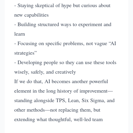
- Staying skeptical of hype but curious about
new capabilities
- Building structured ways to experiment and
learn
- Focusing on specific problems, not vague “AI
strategies”
- Developing people so they can use these tools
wisely, safely, and creatively
If we do that, AI becomes another powerful
element in the long history of improvement—
standing alongside TPS, Lean, Six Sigma, and
other methods—not replacing them, but
extending what thoughtful, well-led team