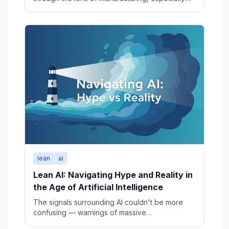
the Toyota Production System (TPS). But
Toyota’s long-run performance also depends
on a set of less-visible, tightly linked systems:
product development, production engineering,
quality, marketing, finance, and various other
critical management systems. This article
provides a structured history of Toyota’s
product development engineering organization,
tracing its evolution from a small automotive
group inside a loom manufacturer in the 1930s
to today’s mobility-era development structures.
Future articles will examine the early loom
business, the parallel evolution of production
engineering and other disciplines.
lean
ai
Lean AI: Navigating Hype and Reality in
the Age of Artificial Intelligence
The signals surrounding AI couldn't be more
confusing — warnings of massive
unemployment, glitzy robot demos, yet quiet