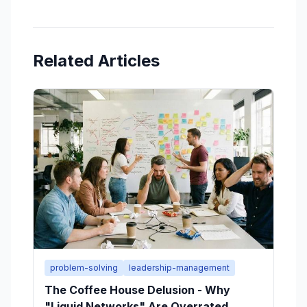
Related Articles
problem-solving
leadership-management
The Coffee House Delusion - Why
"Liquid Networks" Are Overrated