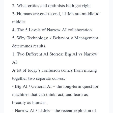
2. What critics and optimists both get right
3. Humans are end-to-end, LLMs are middle-to-
middle
4. The 5 Levels of Narrow AI collaboration
5. Why Technology × Behavior × Management
determines results
1. Two Different AI Stories: Big AI vs Narrow
AI
A lot of today’s confusion comes from mixing
together two separate curves:
- Big AI / General AI – the long-term quest for
machines that can think, act, and learn as
broadly as humans.
- Narrow AI / LLMs – the recent explosion of