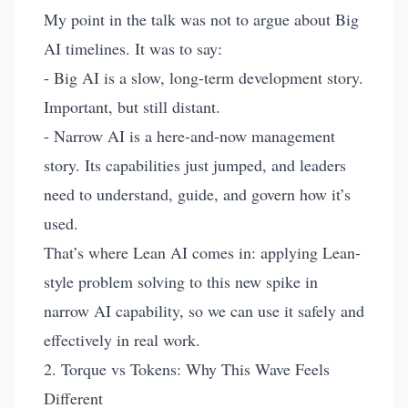
My point in the talk was not to argue about Big
AI timelines. It was to say:
- Big AI is a slow, long-term development story.
Important, but still distant.
- Narrow AI is a here-and-now management
story. Its capabilities just jumped, and leaders
need to understand, guide, and govern how it’s
used.
That’s where Lean AI comes in: applying Lean-
style problem solving to this new spike in
narrow AI capability, so we can use it safely and
effectively in real work.
2. Torque vs Tokens: Why This Wave Feels
Different