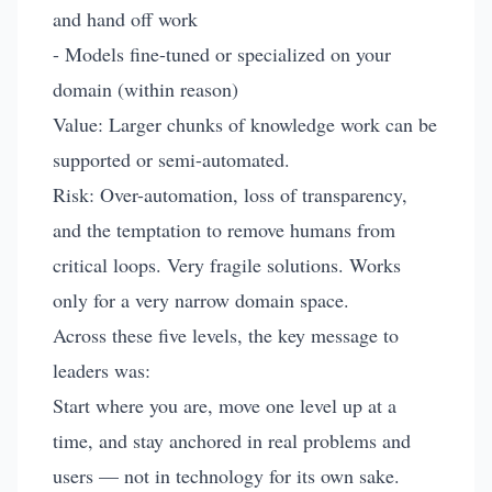
and hand off work
- Models fine-tuned or specialized on your
domain (within reason)
Value: Larger chunks of knowledge work can be
supported or semi-automated.
Risk: Over-automation, loss of transparency,
and the temptation to remove humans from
critical loops. Very fragile solutions. Works
only for a very narrow domain space.
Across these five levels, the key message to
leaders was:
Start where you are, move one level up at a
time, and stay anchored in real problems and
users — not in technology for its own sake.