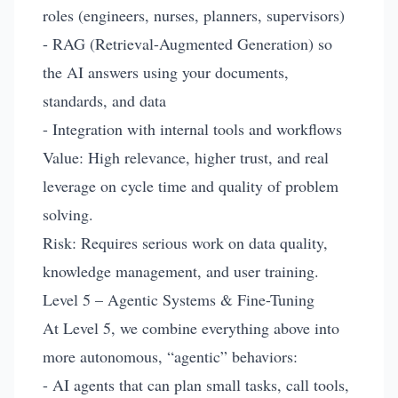
roles (engineers, nurses, planners, supervisors)
- RAG (Retrieval-Augmented Generation) so
the AI answers using your documents,
standards, and data
- Integration with internal tools and workflows
Value: High relevance, higher trust, and real
leverage on cycle time and quality of problem
solving.
Risk: Requires serious work on data quality,
knowledge management, and user training.
Level 5 – Agentic Systems & Fine-Tuning
At Level 5, we combine everything above into
more autonomous, “agentic” behaviors:
- AI agents that can plan small tasks, call tools,