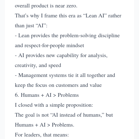
overall product is near zero.
That’s why I frame this era as “Lean AI” rather
than just “AI”:
- Lean provides the problem-solving discipline
and respect-for-people mindset
- AI provides new capability for analysis,
creativity, and speed
- Management systems tie it all together and
keep the focus on customers and value
6. Humans + AI > Problems
I closed with a simple proposition:
The goal is not “AI instead of humans,” but
Humans + AI > Problems.
For leaders, that means: