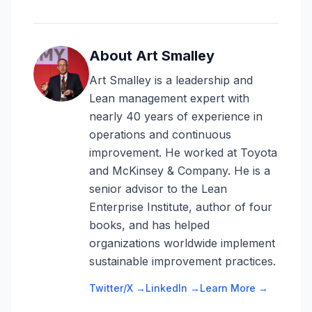
About Art Smalley
Art Smalley is a leadership and
Lean management expert with
nearly 40 years of experience in
operations and continuous
improvement. He worked at Toyota
and McKinsey & Company. He is a
senior advisor to the Lean
Enterprise Institute, author of four
books, and has helped
organizations worldwide implement
sustainable improvement practices.
Twitter/X →
LinkedIn →
Learn More →