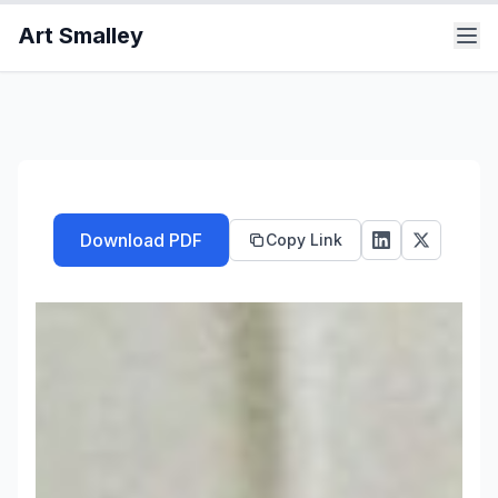
Art Smalley
Download PDF
Copy Link