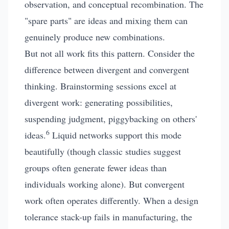
observation, and conceptual recombination. The
"spare parts" are ideas and mixing them can
genuinely produce new combinations.
But not all work fits this pattern. Consider the
difference between divergent and convergent
thinking. Brainstorming sessions excel at
divergent work: generating possibilities,
suspending judgment, piggybacking on others'
6
ideas.
Liquid networks support this mode
beautifully (though classic studies suggest
groups often generate fewer ideas than
individuals working alone). But convergent
work often operates differently. When a design
tolerance stack-up fails in manufacturing, the