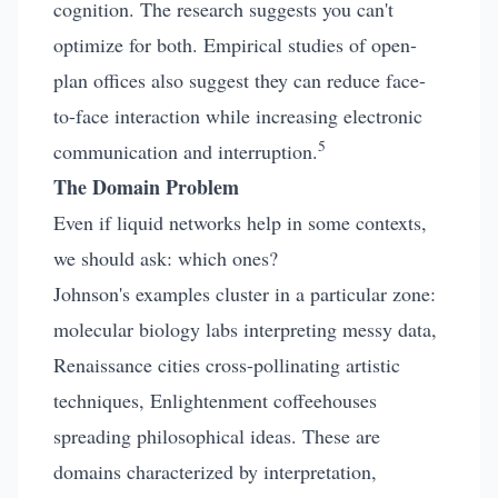
cognition. The research suggests you can't
optimize for both. Empirical studies of open-
plan offices also suggest they can reduce face-
to-face interaction while increasing electronic
5
communication and interruption.
The Domain Problem
Even if liquid networks help in some contexts,
we should ask: which ones?
Johnson's examples cluster in a particular zone:
molecular biology labs interpreting messy data,
Renaissance cities cross-pollinating artistic
techniques, Enlightenment coffeehouses
spreading philosophical ideas. These are
domains characterized by interpretation,