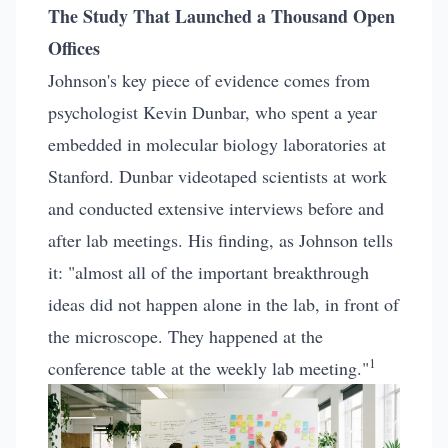
The Study That Launched a Thousand Open
Offices
Johnson's key piece of evidence comes from
psychologist Kevin Dunbar, who spent a year
embedded in molecular biology laboratories at
Stanford. Dunbar videotaped scientists at work
and conducted extensive interviews before and
after lab meetings. His finding, as Johnson tells
it: "almost all of the important breakthrough
ideas did not happen alone in the lab, in front of
the microscope. They happened at the
1
conference table at the weekly lab meeting."