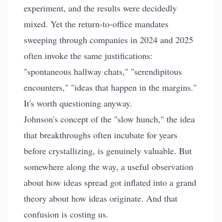
experiment, and the results were decidedly
mixed. Yet the return-to-office mandates
sweeping through companies in 2024 and 2025
often invoke the same justifications:
"spontaneous hallway chats," "serendipitous
encounters," "ideas that happen in the margins."
It's worth questioning anyway.
Johnson's concept of the "slow hunch," the idea
that breakthroughs often incubate for years
before crystallizing, is genuinely valuable. But
somewhere along the way, a useful observation
about how ideas spread got inflated into a grand
theory about how ideas originate. And that
confusion is costing us.