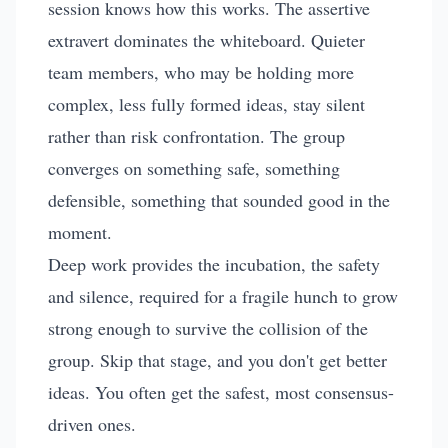
session knows how this works. The assertive
extravert dominates the whiteboard. Quieter
team members, who may be holding more
complex, less fully formed ideas, stay silent
rather than risk confrontation. The group
converges on something safe, something
defensible, something that sounded good in the
moment.
Deep work provides the incubation, the safety
and silence, required for a fragile hunch to grow
strong enough to survive the collision of the
group. Skip that stage, and you don't get better
ideas. You often get the safest, most consensus-
driven ones.