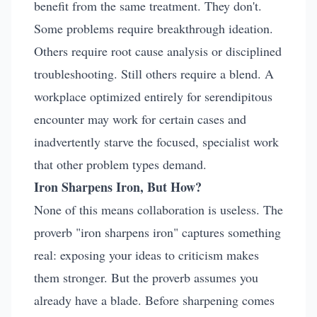
benefit from the same treatment. They don't.
Some problems require breakthrough ideation.
Others require root cause analysis or disciplined
troubleshooting. Still others require a blend. A
workplace optimized entirely for serendipitous
encounter may work for certain cases and
inadvertently starve the focused, specialist work
that other problem types demand.
Iron Sharpens Iron, But How?
None of this means collaboration is useless. The
proverb "iron sharpens iron" captures something
real: exposing your ideas to criticism makes
them stronger. But the proverb assumes you
already have a blade. Before sharpening comes