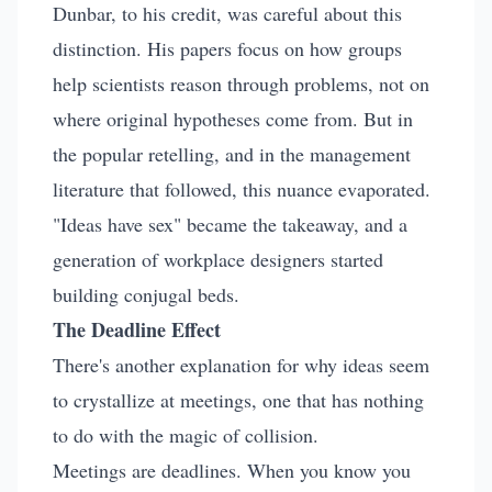
Dunbar, to his credit, was careful about this
distinction. His papers focus on how groups
help scientists reason through problems, not on
where original hypotheses come from. But in
the popular retelling, and in the management
literature that followed, this nuance evaporated.
"Ideas have sex" became the takeaway, and a
generation of workplace designers started
building conjugal beds.
The Deadline Effect
There's another explanation for why ideas seem
to crystallize at meetings, one that has nothing
to do with the magic of collision.
Meetings are deadlines. When you know you