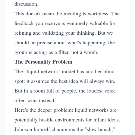
discussion.
This doesn't mean the meeting is worthless. The
feedback you receive is genuinely valuable for
refining and validating your thinking. But we
should be precise about what's happening: the
group is acting as a filter, not a womb.
The Personality Problem
The "liquid network" model has another blind
spot: it assumes the best idea will always win.
But in a room full of people, the loudest voice
often wins instead.
Here's the deeper problem: liquid networks are
potentially hostile environments for infant ideas.
Johnson himself champions the "slow hunch,"