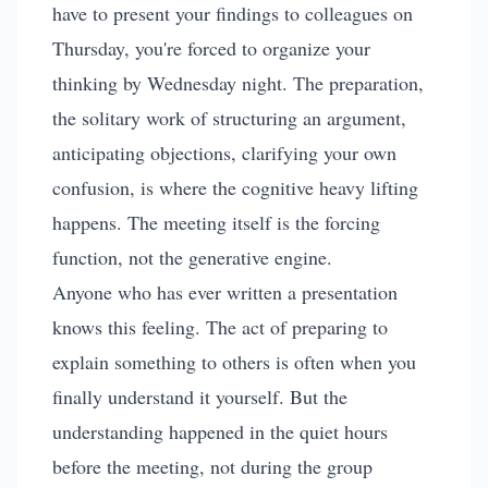
have to present your findings to colleagues on
Thursday, you're forced to organize your
thinking by Wednesday night. The preparation,
the solitary work of structuring an argument,
anticipating objections, clarifying your own
confusion, is where the cognitive heavy lifting
happens. The meeting itself is the forcing
function, not the generative engine.
Anyone who has ever written a presentation
knows this feeling. The act of preparing to
explain something to others is often when you
finally understand it yourself. But the
understanding happened in the quiet hours
before the meeting, not during the group