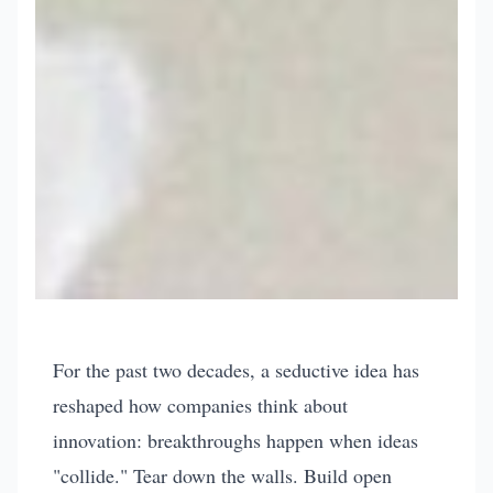
problem-solving
leadership-management
The Coffee House
For the past two decades, a seductive idea has
Delusion - Why
reshaped how companies think about
innovation: breakthroughs happen when ideas
"Liquid Networks"
"collide." Tear down the walls. Build open