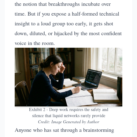
the notion that breakthroughs incubate over
time. But if you expose a half-formed technical
insight to a loud group too early, it gets shot
down, diluted, or hijacked by the most confident
voice in the room.
Exhibit 2 - Deep work requires the safety and
silence that liquid networks rarely provide
Credit:
Image Generated by Author
Anyone who has sat through a brainstorming