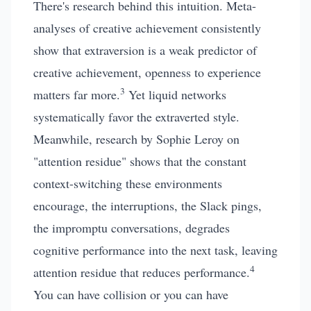
There's research behind this intuition. Meta-
analyses of creative achievement consistently
show that extraversion is a weak predictor of
creative achievement, openness to experience
3
matters far more.
Yet liquid networks
systematically favor the extraverted style.
Meanwhile, research by Sophie Leroy on
"attention residue" shows that the constant
context-switching these environments
encourage, the interruptions, the Slack pings,
the impromptu conversations, degrades
cognitive performance into the next task, leaving
4
attention residue that reduces performance.
You can have collision or you can have