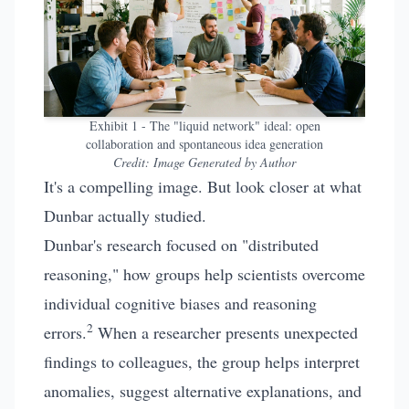
Exhibit 1 - The "liquid network" ideal: open
collaboration and spontaneous idea generation
Credit:
Image Generated by Author
It's a compelling image. But look closer at what
Dunbar actually studied.
Dunbar's research focused on "distributed
reasoning," how groups help scientists overcome
individual cognitive biases and reasoning
2
errors.
When a researcher presents unexpected
findings to colleagues, the group helps interpret
anomalies, suggest alternative explanations, and