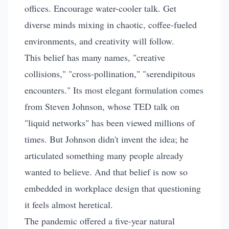
Are Overrated
offices. Encourage water-cooler talk. Get
diverse minds mixing in chaotic, coffee-fueled
By
Art Smalley
•
January 2, 2026
•
11 min read
environments, and creativity will follow.
This belief has many names, "creative
collisions," "cross-pollination," "serendipitous
encounters." Its most elegant formulation comes
from Steven Johnson, whose TED talk on
"liquid networks" has been viewed millions of
times. But Johnson didn't invent the idea; he
articulated something many people already
wanted to believe. And that belief is now so
embedded in workplace design that questioning
it feels almost heretical.
The pandemic offered a five-year natural