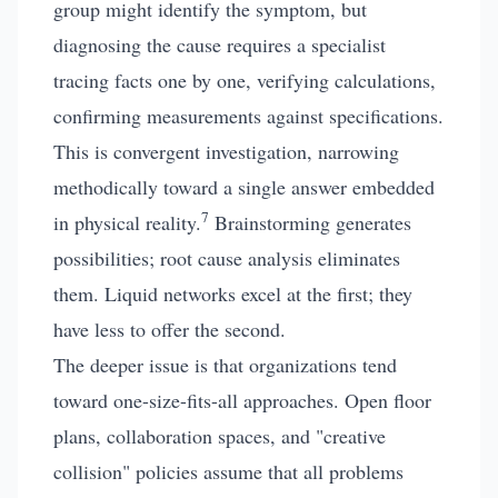
group might identify the symptom, but
diagnosing the cause requires a specialist
tracing facts one by one, verifying calculations,
confirming measurements against specifications.
This is convergent investigation, narrowing
methodically toward a single answer embedded
7
in physical reality.
Brainstorming generates
possibilities; root cause analysis eliminates
them. Liquid networks excel at the first; they
have less to offer the second.
The deeper issue is that organizations tend
toward one-size-fits-all approaches. Open floor
plans, collaboration spaces, and "creative
collision" policies assume that all problems