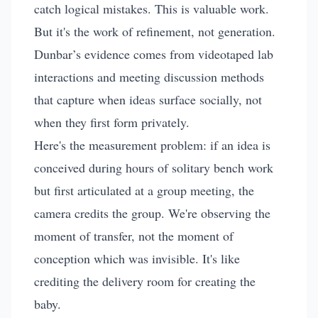
catch logical mistakes. This is valuable work.
But it's the work of refinement, not generation.
Dunbar’s evidence comes from videotaped lab
interactions and meeting discussion methods
that capture when ideas surface socially, not
when they first form privately.
Here's the measurement problem: if an idea is
conceived during hours of solitary bench work
but first articulated at a group meeting, the
camera credits the group. We're observing the
moment of transfer, not the moment of
conception which was invisible. It's like
crediting the delivery room for creating the
baby.